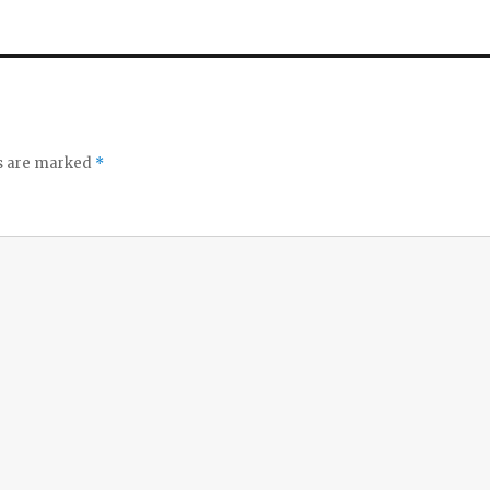
ds are marked
*