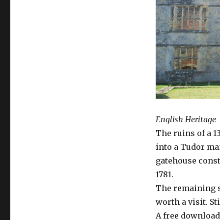
English Heritage
The ruins of a 
into a Tudor ma
gatehouse const
1781.
The remaining s
worth a visit. St
A free downloada