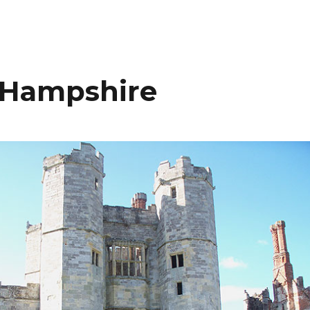
, Hampshire