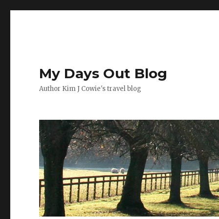
My Days Out Blog
Author Kim J Cowie's travel blog