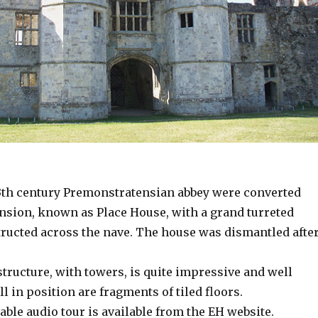
13th century Premonstratensian abbey were converted
nsion, known as Place House, with a grand turreted
ructed across the nave. The house was dismantled afte
tructure, with towers, is quite impressive and well
ill in position are fragments of tiled floors.
ble audio tour is available from the EH website.