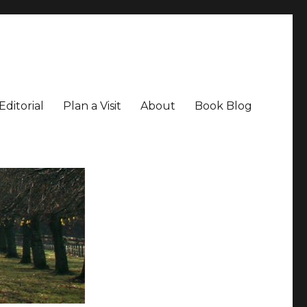
Editorial
Plan a Visit
About
Book Blog