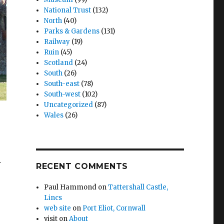
National Trust
(132)
North
(40)
Parks & Gardens
(131)
Railway
(19)
Ruin
(45)
Scotland
(24)
South
(26)
South-east
(78)
South-west
(102)
Uncategorized
(87)
Wales
(26)
r
RECENT COMMENTS
Paul Hammond
on
Tattershall Castle,
Lincs
web site
on
Port Eliot, Cornwall
visit
on
About