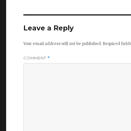
Leave a Reply
Your email address will not be published.
Required fiel
COMMENT
*