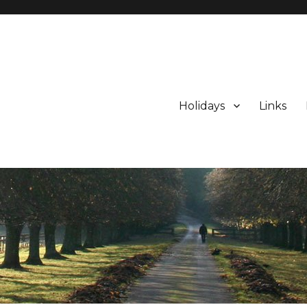
Holidays
Links