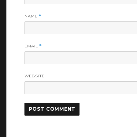
NAME
*
EMAIL
*
WEBSITE