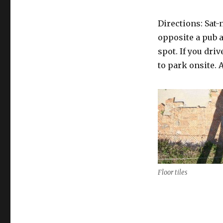
Directions: Sat-
opposite a pub an
spot. If you dri
to park onsite. 
Floor tiles