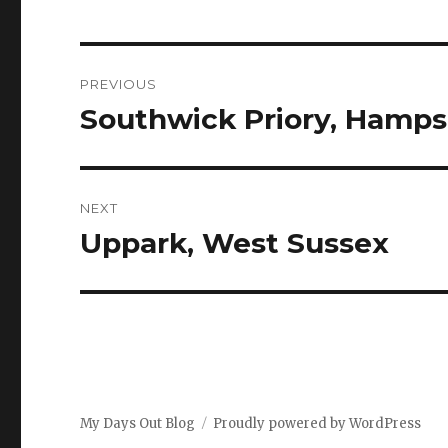
Post
PREVIOUS
navigation
Southwick Priory, Hamps
Previous
post:
NEXT
Uppark, West Sussex
Next
post:
My Days Out Blog
Proudly powered by WordPress