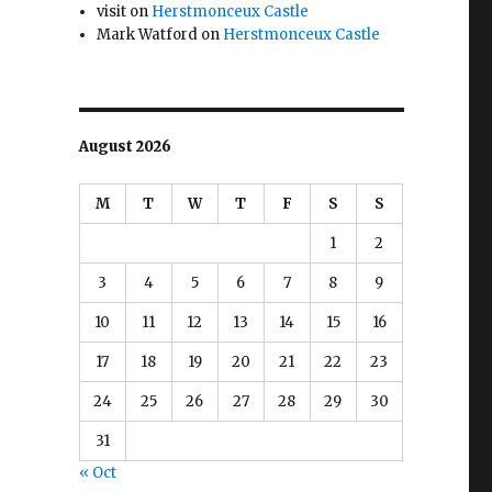
visit
on
Herstmonceux Castle
Mark Watford
on
Herstmonceux Castle
August 2026
M
T
W
T
F
S
S
1
2
3
4
5
6
7
8
9
10
11
12
13
14
15
16
17
18
19
20
21
22
23
24
25
26
27
28
29
30
31
« Oct