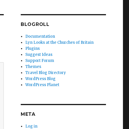
BLOGROLL
Documentation
Lyn Looks at the Churches of Britain
Plugins
Suggest Ideas
Support Forum
Themes
Travel Blog Directory
WordPress Blog
WordPress Planet
META
Log in