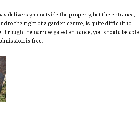
nav delivers you outside the property, but the entrance,
d to the right of a garden centre, is quite difficult to
ve through the narrow gated entrance, you should be able
Admission is free.