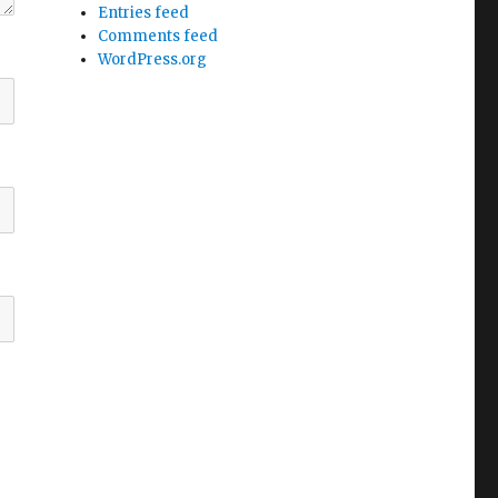
Entries feed
Comments feed
WordPress.org