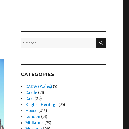
SEARCH
Search
for:
CATEGORIES
CADW (Wales)
(7)
Castle
(51)
East
(29)
English Heritage
(75)
House
(214)
London
(51)
Midlands
(79)
Museum
(99)