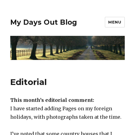
My Days Out Blog
MENU
Editorial
This month’s editorial comment:
I have started adding Pages on my foreign
holidays, with photographs taken at the time.
I’ve noted that some country houses that I