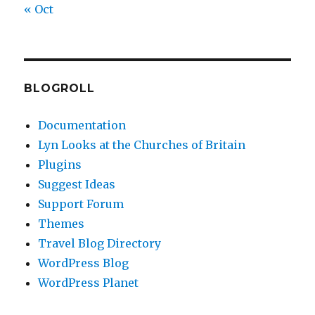
« Oct
BLOGROLL
Documentation
Lyn Looks at the Churches of Britain
Plugins
Suggest Ideas
Support Forum
Themes
Travel Blog Directory
WordPress Blog
WordPress Planet