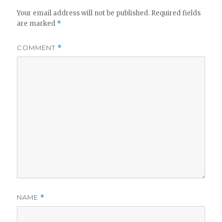
Your email address will not be published.
Required fields
are marked
*
COMMENT
*
NAME
*