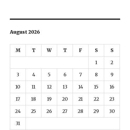
August 2026
M
T
W
T
F
S
S
1
2
3
4
5
6
7
8
9
10
11
12
13
14
15
16
17
18
19
20
21
22
23
24
25
26
27
28
29
30
31