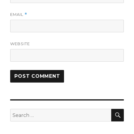
EMAIL
*
WEBSITE
SEA
Search
for: