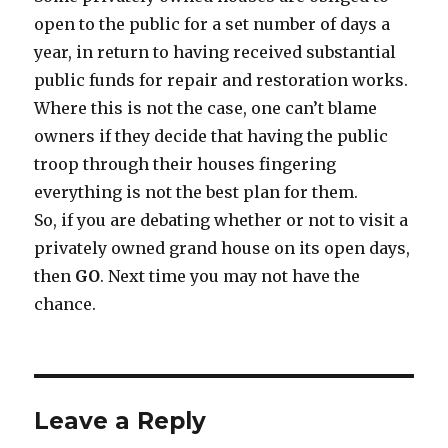
open to the public for a set number of days a
year, in return to having received substantial
public funds for repair and restoration works.
Where this is not the case, one can’t blame
owners if they decide that having the public
troop through their houses fingering
everything is not the best plan for them.
So, if you are debating whether or not to visit a
privately owned grand house on its open days,
then
GO
. Next time you may not have the
chance.
Leave a Reply