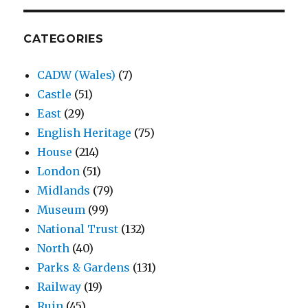
CATEGORIES
CADW (Wales)
(7)
Castle
(51)
East
(29)
English Heritage
(75)
House
(214)
London
(51)
Midlands
(79)
Museum
(99)
National Trust
(132)
North
(40)
Parks & Gardens
(131)
Railway
(19)
Ruin
(45)