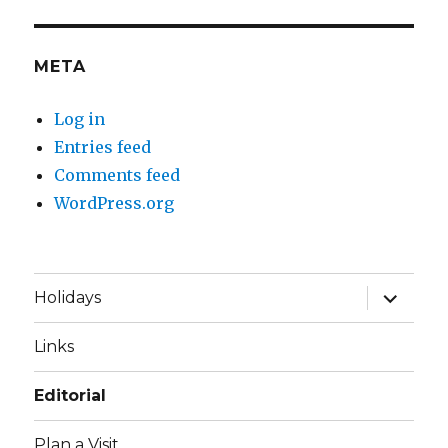
META
Log in
Entries feed
Comments feed
WordPress.org
expand
Holidays
child
menu
Links
Editorial
Plan a Visit