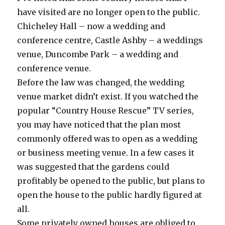
have visited are no longer open to the public.
Chicheley Hall – now a wedding and
conference centre, Castle Ashby – a weddings
venue, Duncombe Park – a wedding and
conference venue.
Before the law was changed, the wedding
venue market didn’t exist. If you watched the
popular “Country House Rescue” TV series,
you may have noticed that the plan most
commonly offered was to open as a wedding
or business meeting venue. In a few cases it
was suggested that the gardens could
profitably be opened to the public, but plans to
open the house to the public hardly figured at
all.
Some privately owned houses are obliged to