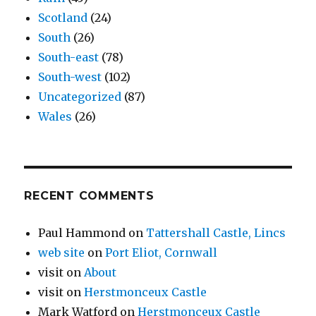
Scotland
(24)
South
(26)
South-east
(78)
South-west
(102)
Uncategorized
(87)
Wales
(26)
RECENT COMMENTS
Paul Hammond
on
Tattershall Castle, Lincs
web site
on
Port Eliot, Cornwall
visit
on
About
visit
on
Herstmonceux Castle
Mark Watford
on
Herstmonceux Castle