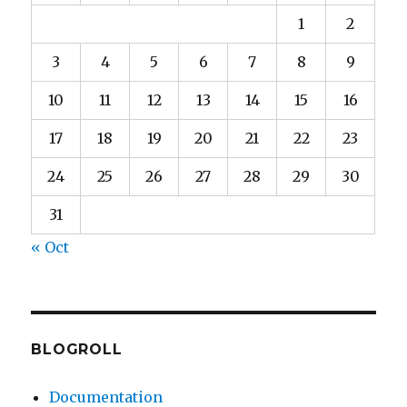
1
2
3
4
5
6
7
8
9
10
11
12
13
14
15
16
17
18
19
20
21
22
23
24
25
26
27
28
29
30
31
« Oct
BLOGROLL
Documentation