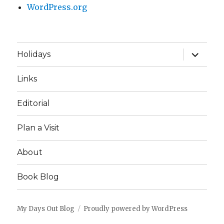
WordPress.org
expand
Holidays
child
menu
Links
Editorial
Plan a Visit
About
Book Blog
My Days Out Blog
Proudly powered by WordPress