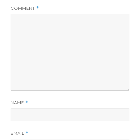
COMMENT
*
NAME
*
EMAIL
*