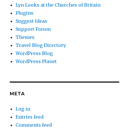
Lyn Looks at the Churches of Britain
Plugins
Suggest Ideas
Support Forum
Themes
Travel Blog Directory
WordPress Blog
WordPress Planet
META
Log in
Entries feed
Comments feed