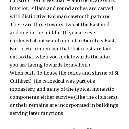
construction is Norman – and the scale of its
interior. Pillars and round arches are carved
with distinctive Norman sawtooth patterns.
There are three towers, two at the East end
and one in the middle. (If you are ever
confused about which end of a church is East,
North, etc, remember that that most are laid
out so that when you look towards the altar
you are facing towards Jerusalem.)
When built (to house the relics and shrine of St
Cuthbert), the cathedral was part of a
monastery, and many of the typical monastic
components either survive (like the cloisters)
or their remains are incorporated in buildings
serving later functions.