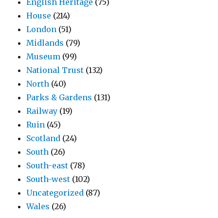
English Heritage
(75)
House
(214)
London
(51)
Midlands
(79)
Museum
(99)
National Trust
(132)
North
(40)
Parks & Gardens
(131)
Railway
(19)
Ruin
(45)
Scotland
(24)
South
(26)
South-east
(78)
South-west
(102)
Uncategorized
(87)
Wales
(26)