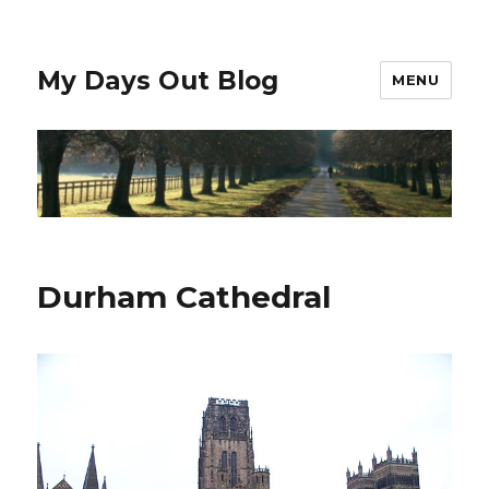
My Days Out Blog
MENU
Durham Cathedral