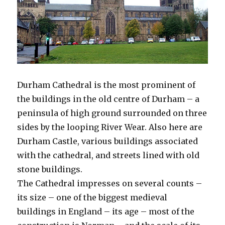
Durham Cathedral is the most prominent of
the buildings in the old centre of Durham – a
peninsula of high ground surrounded on three
sides by the looping River Wear. Also here are
Durham Castle, various buildings associated
with the cathedral, and streets lined with old
stone buildings.
The Cathedral impresses on several counts –
its size – one of the biggest medieval
buildings in England – its age – most of the