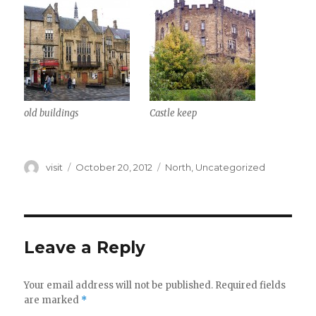
old buildings
Castle keep
Author
Posted
Categories
visit
October 20, 2012
North
,
Uncategorized
on
Leave a Reply
Your email address will not be published.
Required fields
are marked
*