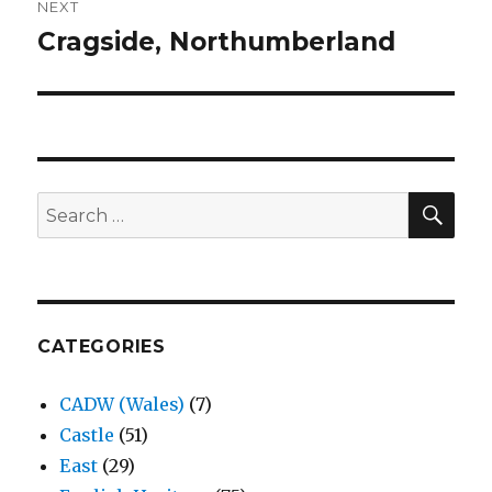
NEXT
Cragside, Northumberland
Next
post:
SEA
Search
for:
CATEGORIES
CADW (Wales)
(7)
Castle
(51)
East
(29)