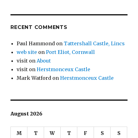
RECENT COMMENTS
Paul Hammond
on
Tattershall Castle, Lincs
web site
on
Port Eliot, Cornwall
visit
on
About
visit
on
Herstmonceux Castle
Mark Watford
on
Herstmonceux Castle
August 2026
M
T
W
T
F
S
S