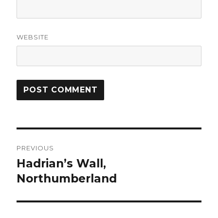
WEBSITE
Post
PREVIOUS
navigation
Hadrian’s Wall,
Previous
post:
Northumberland