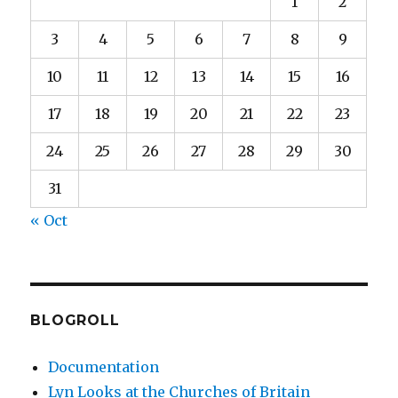
1
2
3
4
5
6
7
8
9
10
11
12
13
14
15
16
17
18
19
20
21
22
23
24
25
26
27
28
29
30
31
« Oct
BLOGROLL
Documentation
Lyn Looks at the Churches of Britain