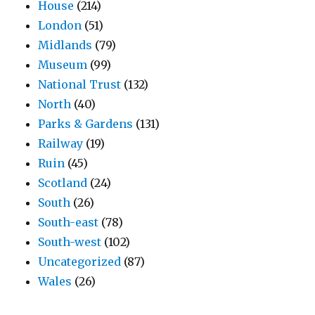
House
(214)
London
(51)
Midlands
(79)
Museum
(99)
National Trust
(132)
North
(40)
Parks & Gardens
(131)
Railway
(19)
Ruin
(45)
Scotland
(24)
South
(26)
South-east
(78)
South-west
(102)
Uncategorized
(87)
Wales
(26)