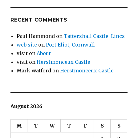
RECENT COMMENTS
Paul Hammond
on
Tattershall Castle, Lincs
web site
on
Port Eliot, Cornwall
visit
on
About
visit
on
Herstmonceux Castle
Mark Watford
on
Herstmonceux Castle
August 2026
M
T
W
T
F
S
S