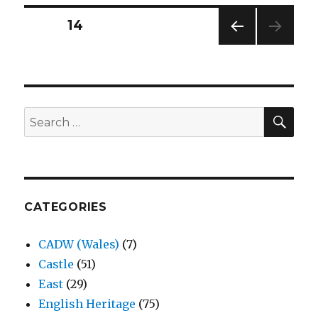
Warwickshire
Posts
PAGE
14
PREV
navigation
IOUS
PAG
E
SEA
Search
for:
CATEGORIES
CADW (Wales)
(7)
Castle
(51)
East
(29)
English Heritage
(75)