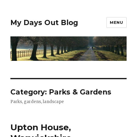
My Days Out Blog
MENU
Category:
Parks & Gardens
Parks, gardens, landscape
Upton House,