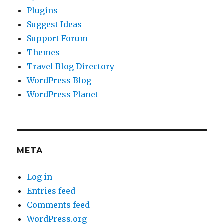
Plugins
Suggest Ideas
Support Forum
Themes
Travel Blog Directory
WordPress Blog
WordPress Planet
META
Log in
Entries feed
Comments feed
WordPress.org