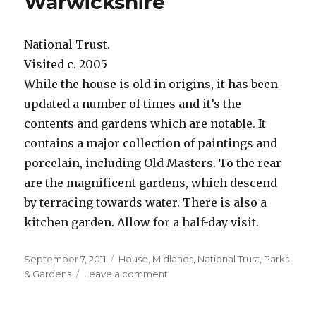
Warwickshire
National Trust.
Visited c. 2005
While the house is old in origins, it has been
updated a number of times and it’s the
contents and gardens which are notable. It
contains a major collection of paintings and
porcelain, including Old Masters. To the rear
are the magnificent gardens, which descend
by terracing towards water. There is also a
kitchen garden. Allow for a half-day visit.
Posted
Categories
September 7, 2011
House
,
Midlands
,
National Trust
,
Parks
on
on
& Gardens
Leave a comment
Upton
House,